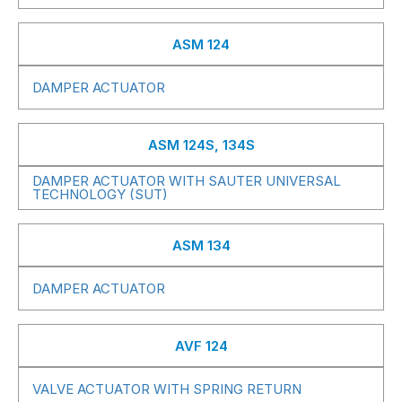
ASM 124
DAMPER ACTUATOR
ASM 124S, 134S
DAMPER ACTUATOR WITH SAUTER UNIVERSAL
TECHNOLOGY (SUT)
ASM 134
DAMPER ACTUATOR
AVF 124
VALVE ACTUATOR WITH SPRING RETURN