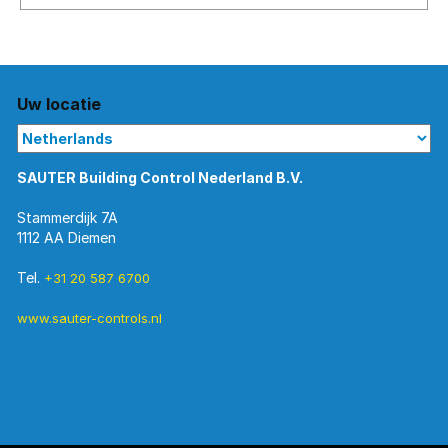
No
matching
entries
Uw locatie
SAUTER Building Control Nederland B.V.
Stammerdijk 7A
1112 AA Diemen
Tel.
+31 20 587 6700
www.sauter-controls.nl