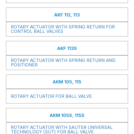
AKF 112, 113
ROTARY ACTUATOR WITH SPRING RETURN FOR
CONTROL BALL VALVES
AKF 113S
ROTARY ACTUATOR WITH SPRING RETURN AND
POSITIONER
AKM 105, 115
ROTARY ACTUATOR FOR BALL VALVE
AKM 105S, 115S
ROTARY ACTUATOR WITH SAUTER UNIVERSAL
TECHNOLOGY (SUT) FOR BALL VALVE