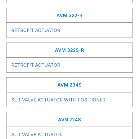
AVM 322-R
RETROFIT ACTUATOR
AVM 322S-R
RETROFIT ACTUATOR
AVM 234S
SUT VALVE ACTUATOR WITH POSITIONER
AVN 224S
SUT VALVE ACTUATOR