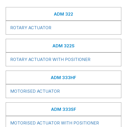
ADM 322
ROTARY ACTUATOR
ADM 322S
ROTARY ACTUATOR WITH POSITIONER
ADM 333HF
MOTORISED ACTUATOR
ADM 333SF
MOTORISED ACTUATOR WITH POSITIONER