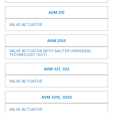
AVM 215
VALVE ACTUATOR
AVM 215S
VALVE ACTUATOR WITH SAUTER UNIVERSAL
TECHNOLOGY (SUT)
AVM 321, 322
VALVE ACTUATOR
AVM 321S, 322S
VALVE ACTUATOR