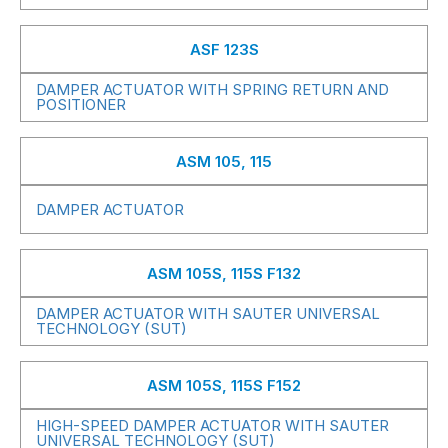
ASF 123S
DAMPER ACTUATOR WITH SPRING RETURN AND
POSITIONER
ASM 105, 115
DAMPER ACTUATOR
ASM 105S, 115S F132
DAMPER ACTUATOR WITH SAUTER UNIVERSAL
TECHNOLOGY (SUT)
ASM 105S, 115S F152
HIGH-SPEED DAMPER ACTUATOR WITH SAUTER
UNIVERSAL TECHNOLOGY (SUT)