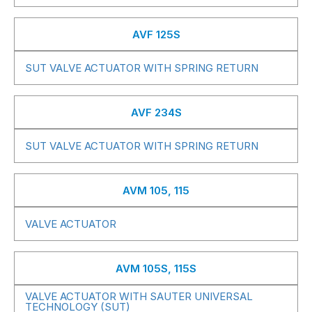
AVF 125S
SUT VALVE ACTUATOR WITH SPRING RETURN
AVF 234S
SUT VALVE ACTUATOR WITH SPRING RETURN
AVM 105, 115
VALVE ACTUATOR
AVM 105S, 115S
VALVE ACTUATOR WITH SAUTER UNIVERSAL
TECHNOLOGY (SUT)