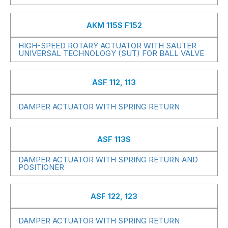
AKM 115S F152
HIGH-SPEED ROTARY ACTUATOR WITH SAUTER
UNIVERSAL TECHNOLOGY (SUT) FOR BALL VALVE
ASF 112, 113
DAMPER ACTUATOR WITH SPRING RETURN
ASF 113S
DAMPER ACTUATOR WITH SPRING RETURN AND
POSITIONER
ASF 122, 123
DAMPER ACTUATOR WITH SPRING RETURN