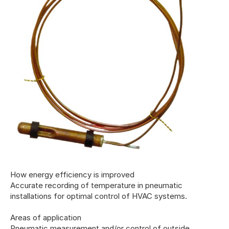
How energy efficiency is improved
Accurate recording of temperature in pneumatic
installations for optimal control of HVAC systems.
Areas of application
Pneumatic measurement and/or control of outside