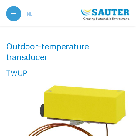
Skip
to
NL
main
content
Outdoor-temperature
transducer
TWUP