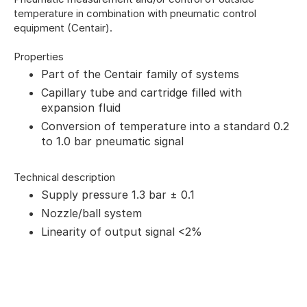
temperature in combination with pneumatic control
equipment (Centair).
Properties
Part of the Centair family of systems
Capillary tube and cartridge filled with
expansion fluid
Conversion of temperature into a standard 0.2
to 1.0 bar pneumatic signal
Technical description
Supply pressure 1.3 bar ± 0.1
Nozzle/ball system
Linearity of output signal <2%