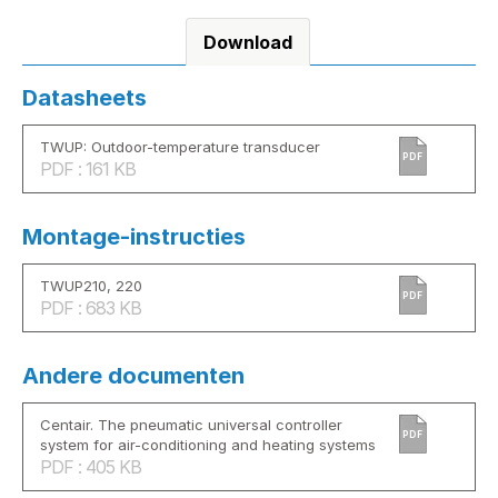
Download
Datasheets
TWUP: Outdoor-temperature transducer
PDF
PDF : 161 KB
Montage-instructies
TWUP210, 220
PDF
PDF : 683 KB
Andere documenten
Centair. The pneumatic universal controller
PDF
system for air-conditioning and heating systems
PDF : 405 KB