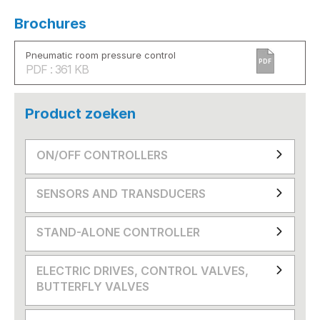
Brochures
Pneumatic room pressure control
PDF
PDF : 361 KB
Product zoeken
ON/OFF CONTROLLERS
SENSORS AND TRANSDUCERS
STAND-ALONE CONTROLLER
ELECTRIC DRIVES, CONTROL VALVES,
BUTTERFLY VALVES