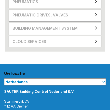
PNEUMATICS
PNEUMATIC DRIVES, VALVES
BUILDING MANAGEMENT SYSTEM
CLOUD SERVICES
Uw locatie
SAUTER Building Control Nederland B.V.
Stammerdijk 7A
1112 AA Diemen