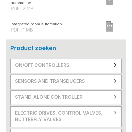
automation
PDF : 2 MB
Integrated room automation
PDF
PDF : 1 MB
Product zoeken
ON/OFF CONTROLLERS
SENSORS AND TRANSDUCERS
STAND-ALONE CONTROLLER
ELECTRIC DRIVES, CONTROL VALVES,
BUTTERFLY VALVES