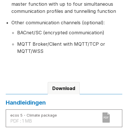
master function with up to four simultaneous
communication profiles and tunnelling function
Other communication channels (optional):
BACnet/SC (encrypted communication)
MQTT Broker/Client with MQTT/TCP or
MQTT/WSS
Download
Handleidingen
ecos 5 - Climate package
PDF
PDF : 1 MB