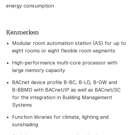
energy consumption
Kenmerken
Modular room automation station (AS) for up to
eight rooms or eight flexible room segments
High-performance multi-core processor with
large memory capacity
BACnet device profile B-BC, B‑LD, B-GW and
B‑BBMD with BACnet/IP as well as BACnet/SC
for the integration in Building Management
Systems
Function libraries for climate, lighting and
sunshading