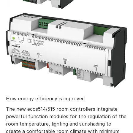
How energy efficiency is improved
The new ecos514/515 room controllers integrate
powerful function modules for the regulation of the
room temperature, lighting and sunshading to
create a comfortable room climate with minimum