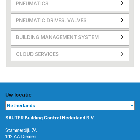
PNEUMATICS
PNEUMATIC DRIVES, VALVES
BUILDING MANAGEMENT SYSTEM
CLOUD SERVICES
Uw locatie
SAUTER Building Control Nederland B.V.
Stammerdijk 7A
1112 AA Diemen