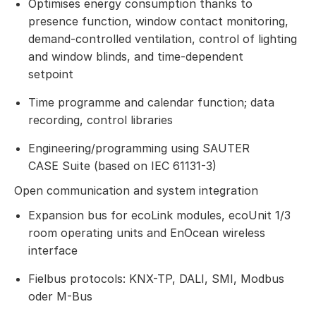
Optimises energy consumption thanks to
presence function, window contact monitoring,
demand-controlled ventilation, control of lighting
and window blinds, and time-dependent
setpoint
Time programme and calendar function; data
recording, control libraries
Engineering/programming using SAUTER
CASE Suite (based on IEC 61131-3)
Open communication and system integration
Expansion bus for ecoLink modules, ecoUnit 1/3
room operating units and EnOcean wireless
interface
Fielbus protocols: KNX-TP, DALI, SMI, Modbus
oder M-Bus