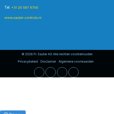
Tel.
+31 20 587 6700
www.sauter-controls.nl
© 2026 Fr. Sauter AG Alle rechten voorbehouden
Privacybeleid
Disclaimer
Algemene voorwaarden