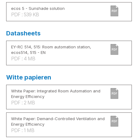
ecos 5 - Sunshade solution
PDF
PDF : 539 KB
Datasheets
EY-RC 514, 515: Room automation station,
PDF
ecos514, 515 - EN
PDF : 4 MB
Witte papieren
White Paper: Integrated Room Automation and
PDF
Energy Efficiency
PDF : 2 MB
White Paper: Demand-Controlled Ventilation and
PDF
Energy Efficiency
PDF : 1 MB