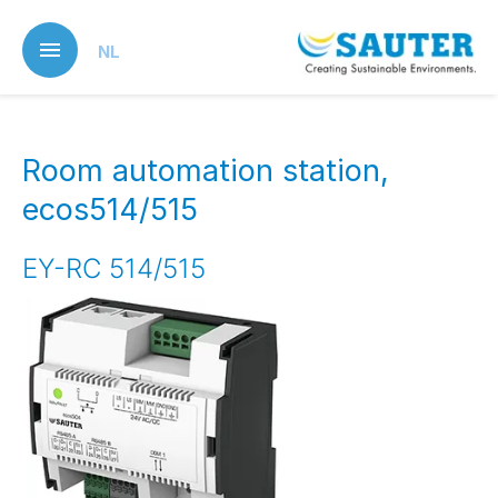
Skip
to
NL
main
content
Room automation station,
ecos514/515
EY-RC 514/515