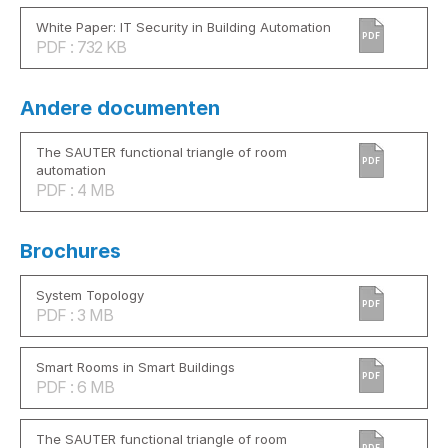
White Paper: IT Security in Building Automation
PDF
PDF : 732 KB
Andere documenten
The SAUTER functional triangle of room
PDF
automation
PDF : 4 MB
Brochures
System Topology
PDF
PDF : 3 MB
Smart Rooms in Smart Buildings
PDF
PDF : 6 MB
The SAUTER functional triangle of room
PDF