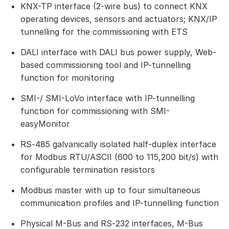
KNX-TP interface (2-wire bus) to connect KNX
operating devices, sensors and actuators; KNX/IP
tunnelling for the commissioning with ETS
DALI interface with DALI bus power supply, Web-
based commissioning tool and IP-tunnelling
function for monitoring
SMI-/ SMI-LoVo interface with IP-tunnelling
function for commissioning with SMI-
easyMonitor
RS‑485 galvanically isolated half-duplex interface
for Modbus RTU/ASCII (600 to 115,200 bit/s) with
configurable termination resistors
Modbus master with up to four simultaneous
communication profiles and IP-tunnelling function
Physical M-Bus and RS‑232 interfaces, M-Bus