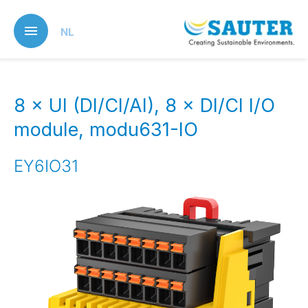
Skip
to
NL
main
content
8 × UI (DI/CI/AI), 8 × DI/CI I/O
module, modu631-IO
EY6IO31