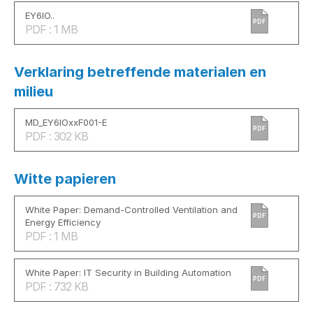
EY6IO..
PDF
PDF : 1 MB
Verklaring betreffende materialen en
milieu
MD_EY6IOxxF001-E
PDF
PDF : 302 KB
Witte papieren
White Paper: Demand-Controlled Ventilation and
PDF
Energy Efficiency
PDF : 1 MB
White Paper: IT Security in Building Automation
PDF
PDF : 732 KB