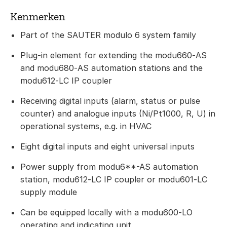
Kenmerken
Part of the SAUTER modulo 6 system family
Plug-in element for extending the modu660‑AS
and modu680‑AS automation stations and the
modu612‑LC IP coupler
Receiving digital inputs (alarm, status or pulse
counter) and analogue inputs (Ni/Pt1000, R, U) in
operational systems, e.g. in HVAC
Eight digital inputs and eight universal inputs
Power supply from modu6**-AS automation
station, modu612‑LC IP coupler or modu601‑LC
supply module
Can be equipped locally with a modu600‑LO
operating and indicating unit