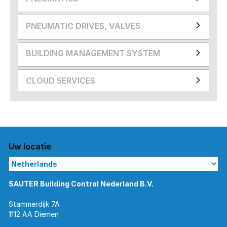
PNEUMATIC DRIVES, VALVES
BUILDING MANAGEMENT SYSTEM
CLOUD SERVICES
Uw locatie
SAUTER Building Control Nederland B.V.
Stammerdijk 7A
1112 AA Diemen