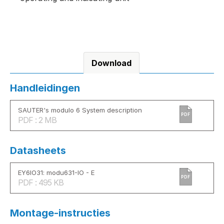
Download
Handleidingen
SAUTER's modulo 6 System description
PDF
PDF : 2 MB
Datasheets
EY6IO31: modu631-IO - E
PDF
PDF : 495 KB
Montage-instructies