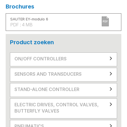
Brochures
SAUTER EY-modulo 6
PDF
PDF : 4 MB
Product zoeken
ON/OFF CONTROLLERS
SENSORS AND TRANSDUCERS
STAND-ALONE CONTROLLER
ELECTRIC DRIVES, CONTROL VALVES,
BUTTERFLY VALVES
PNEUMATICS