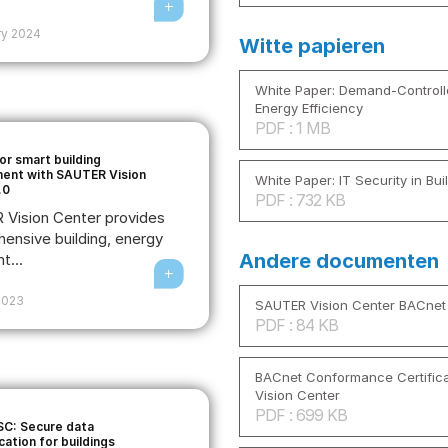
ry 2024
Witte papieren
White Paper: Demand-Controlle
Energy Efficiency
PDF : 1 MB
or smart building
nt with SAUTER Vision
White Paper: IT Security in Bu
.0
PDF : 732 KB
Vision Center provides
ensive building, energy
Andere documenten
t...
2023
SAUTER Vision Center BACnet
PDF : 84 KB
BACnet Conformance Certific
Vision Center
PDF : 699 KB
C: Secure data
ation for buildings