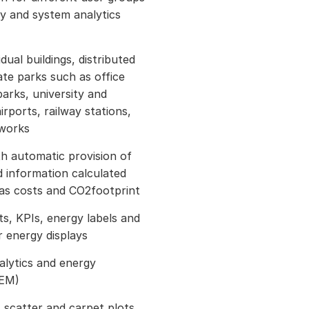
gy and system analytics
dual buildings, distributed
ate parks such as office
arks, university and
irports, railway stations,
tworks
h automatic provision of
 information calculated
 as costs and CO2footprint
ts, KPIs, energy labels and
 energy displays
nalytics and energy
AEM)
s scatter and carpet plots,