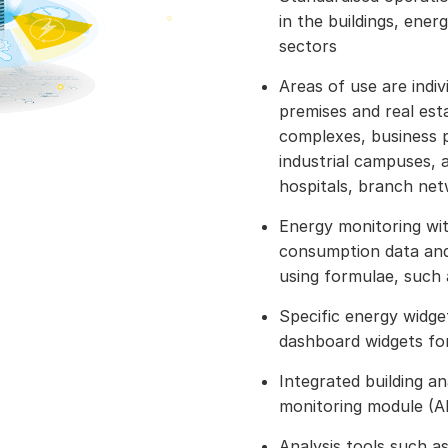
in the buildings, ener
sectors
Areas of use are indivi
premises and real est
complexes, business p
industrial campuses, a
hospitals, branch ne
Energy monitoring wit
consumption data and
using formulae, such
Specific energy widge
dashboard widgets for
Integrated building a
monitoring module (
Analysis tools such a