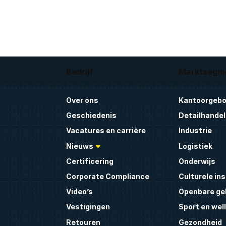
Bedrijf
Marktsegm
Over ons
Kantoorgeb
Geschiedenis
Detailhandel
Vacatures en carrière
Industrie
Nieuws
Logistiek
Certificering
Onderwijs
Corporate Compliance
Culturele ins
Video’s
Openbare g
Vestigingen
Sport en wel
Retouren
Gezondheid