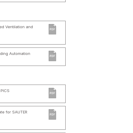
d Ventilation and
PDF
ilding Automation
PDF
 PICS
PDF
ate for SAUTER
PDF