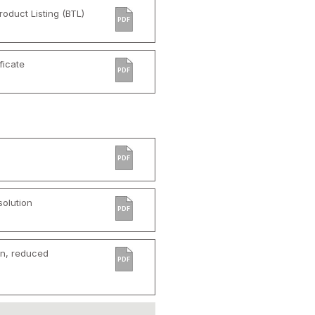
oduct Listing (BTL)
PDF
ficate
PDF
PDF
olution
PDF
rn, reduced
PDF