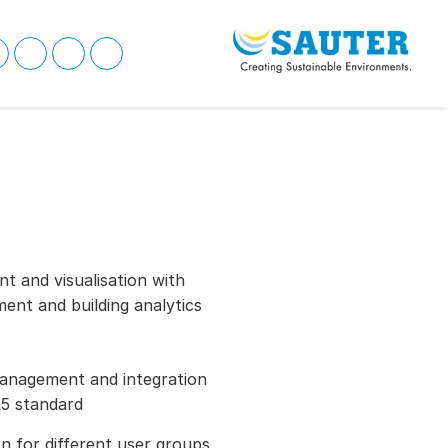
t and visualisation with
ent and building analytics
anagement and integration
5 standard
n for different user groups