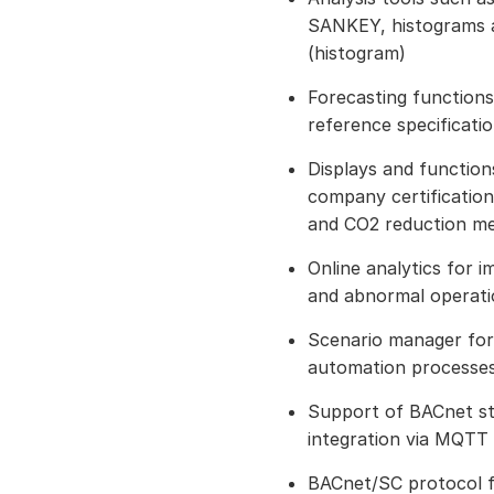
SANKEY, histograms a
(histogram)
Forecasting functions
reference specificati
Displays and functio
company certification
and CO2 reduction m
Online analytics for 
and abnormal operatio
Scenario manager for 
automation processe
Support of BACnet s
integration via MQTT
BACnet/SC protocol 