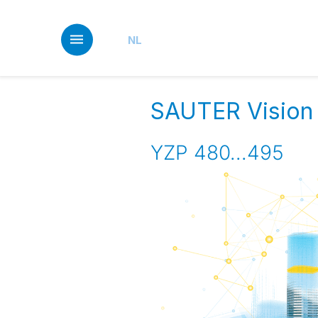
Skip
to
main
NL
content
SAUTER Vision
YZP 480...495