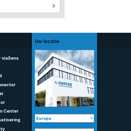
Uw locatie
 viaSens
d
nnector
er
tor
n Center
atisering
ty