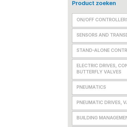
Product zoeken
ON/OFF CONTROLLER
SENSORS AND TRANS
STAND-ALONE CONTR
ELECTRIC DRIVES, CO
BUTTERFLY VALVES
PNEUMATICS
PNEUMATIC DRIVES, 
BUILDING MANAGEME