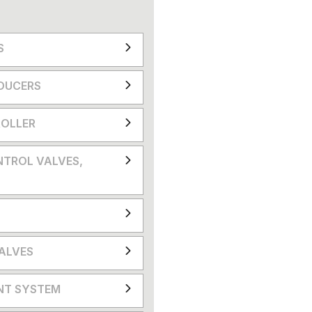
S
DUCERS
OLLER
NTROL VALVES,
VALVES
NT SYSTEM