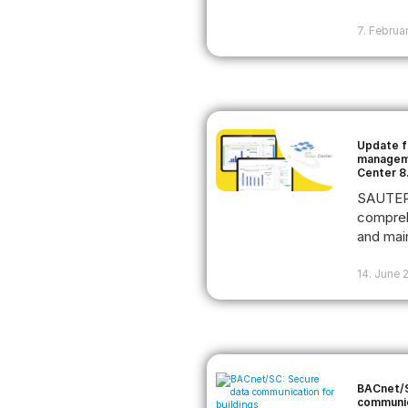
7. Februa
Update f
manageme
Center 8
SAUTER 
compreh
and main
14. June 
BACnet/S
communic