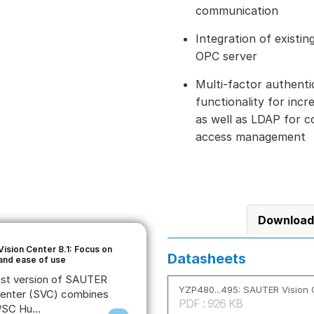
communication
Integration of existi
OPC server
Multi-factor authenti
functionality for inc
as well as LDAP for 
access management
Download
ision Center 8.1: Focus on
Datasheets
 and ease of use
est version of SAUTER
YZP480...495: SAUTER Vision 
Center (SVC) combines
PDF : 926 KB
SC Hu...