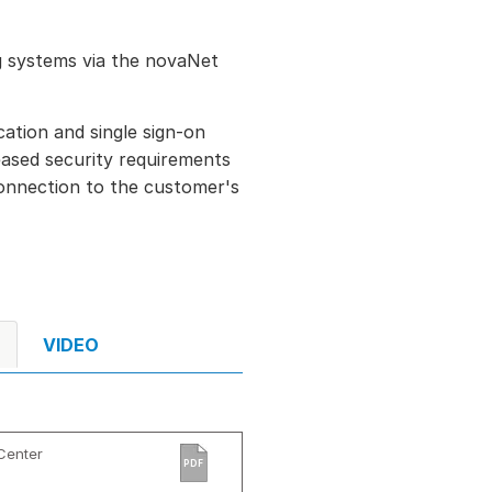
ng systems via the novaNet
cation and single sign-on
reased security requirements
connection to the customer's
VIDEO
Center
PDF