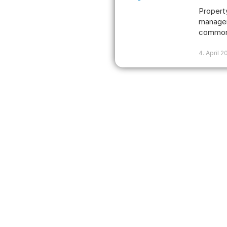
Propert
manager
common
4. April 