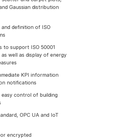
nd Gaussian distribution
 and definition of ISO
ons
ns to support ISO 50001
 as well as display of energy
easures
immediate KPI information
n notifications
easy control of building
s
tandard, OPC UA and IoT
for encrypted