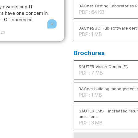
BACnet Testing Laboratories Pr
y owners and IT
PDF : 64 KB
s have one concern in
: OT communi...
BACnet/SC Hub software certi
2023
PDF : 1 MB
Brochures
SAUTER Vision Center_EN
PDF : 7 MB
BACnet building management s
PDF : 1 MB
SAUTER EMS - Increased retu
emissions
PDF : 3 MB