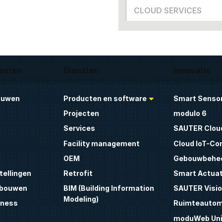
CLOUD SERVICES
enten
Diensten
Innovatie
ouwen
Producten en software
Smart Sensor
Projecten
modulo 6
Services
SAUTER Clou
Facility management
Cloud IoT-Co
OEM
Gebouwbehe
tellingen
Retrofit
Smart Actua
ebouwen
BIM (Building Information
SAUTER Visio
Modeling)
lness
Ruimteautom
moduWeb Uni