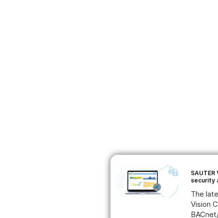
SAUTER V
security
The lat
Vision 
BACnet/