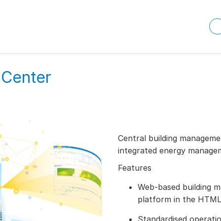
 Center
Central building managemen
integrated energy managem
Features
Web-based building m
platform in the HTML
Standardised operatio