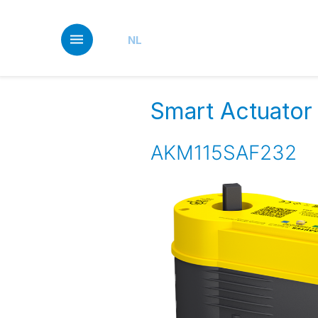
Skip
to
main
NL
content
Smart Actuator f
AKM115SAF232