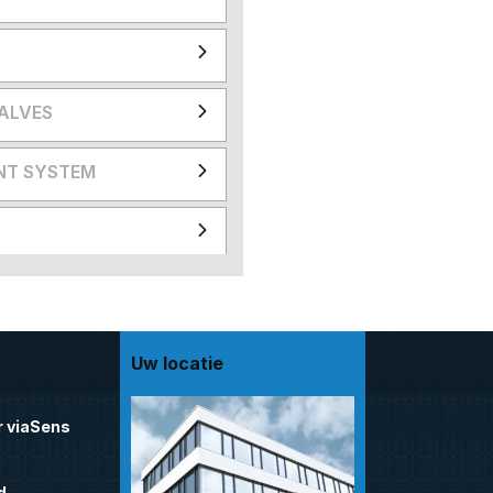
VALVES
NT SYSTEM
Uw locatie
 viaSens
d