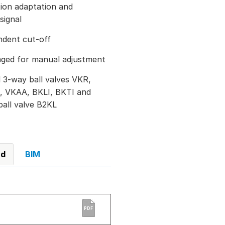
ation adaptation and
signal
ndent cut-off
aged for manual adjustment
 3-way ball valves VKR,
, VKAA, BKLI, BKTI and
ball valve B2KL
ad
BIM
PDF