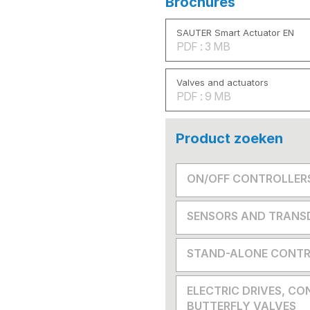
Brochures
SAUTER Smart Actuator EN
PDF : 3 MB
Valves and actuators
PDF : 9 MB
Product zoeken
ON/OFF CONTROLLER
SENSORS AND TRANS
STAND-ALONE CONTR
ELECTRIC DRIVES, CO
BUTTERFLY VALVES