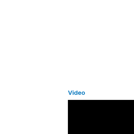
Video