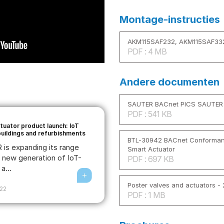
Montage-instructies
AKM115SAF232, AKM115SAF33
PDF : 4 MB
Andere documenten
SAUTER BACnet PICS SAUTER 
PDF : 541 KB
tuator product launch: IoT
buildings and refurbishments
BTL-30942 BACnet Conformance
is expanding its range
Smart Actuator
e new generation of IoT-
PDF : 697 KB
a...
Poster valves and actuators -
022
PDF : 1 MB