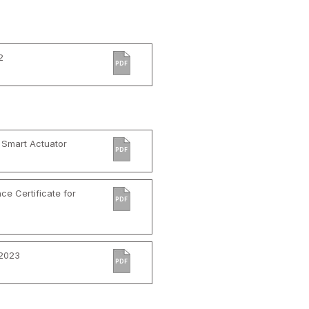
2
PDF
Smart Actuator
PDF
 Certificate for
PDF
 2023
PDF