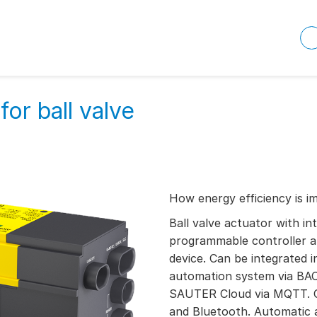
or ball valve
How energy efficiency is i
Ball valve actuator with in
programmable controller a
device. Can be integrated in
automation system via BAC
SAUTER Cloud via MQTT. 
and Bluetooth. Automatic a