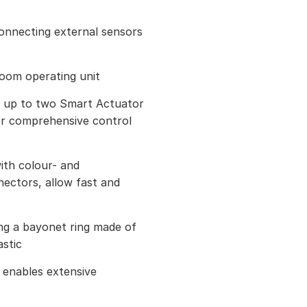
connecting external sensors
room operating unit
h up to two Smart Actuator
or comprehensive control
ith colour- and
ectors, allow fast and
ing a bayonet ring made of
astic
enables extensive