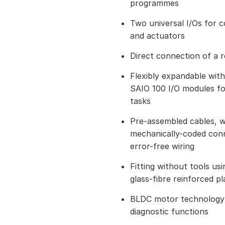
programmes
Two universal I/Os for 
and actuators
Direct connection of a 
Flexibly expandable wit
SAIO 100 I/O modules f
tasks
Pre-assembled cables, w
mechanically-coded conn
error-free wiring
Fitting without tools us
glass-fibre reinforced pl
BLDC motor technology 
diagnostic functions