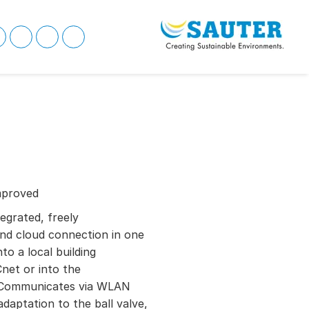
mproved
tegrated, freely
nd cloud connection in one
to a local building
net or into the
Communicates via WLAN
daptation to the ball valve,