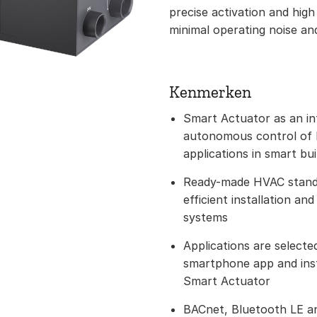
precise activation and high
minimal operating noise an
Kenmerken
Smart Actuator as an int
autonomous control of h
applications in smart bui
Ready-made HVAC standa
efficient installation an
systems
Applications are selected
smartphone app and inst
Smart Actuator
BACnet, Bluetooth LE a