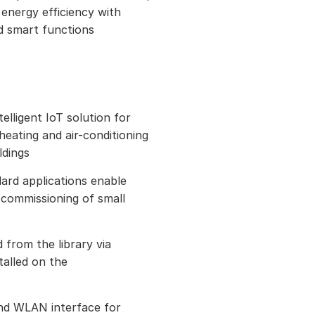
 energy efficiency with
d smart functions
elligent IoT solution for
eating and air-conditioning
ldings
rd applications enable
d commissioning of small
 from the library via
alled on the
nd WLAN interface for