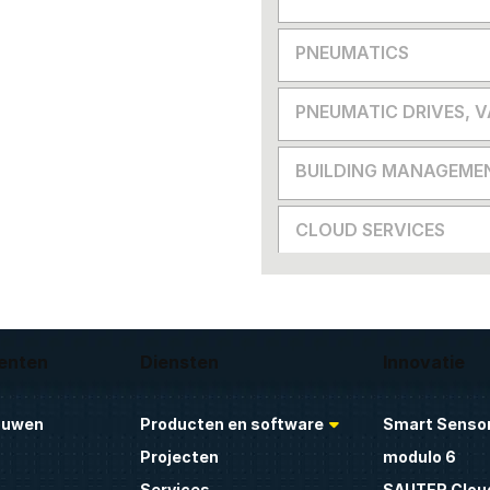
PNEUMATICS
PNEUMATIC DRIVES, 
BUILDING MANAGEME
CLOUD SERVICES
enten
Diensten
Innovatie
ouwen
Producten en software
Smart Sensor
Projecten
modulo 6
Services
SAUTER Clou