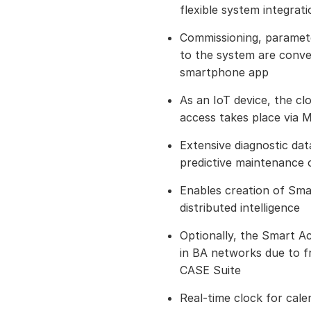
flexible system integrati
Commissioning, paramet
to the system are conven
smartphone app
As an IoT device, the c
access takes place via
Extensive diagnostic da
predictive maintenance o
Enables creation of Sm
distributed intelligence
Optionally, the Smart Ac
in BA networks due to f
CASE Suite
Real-time clock for cale