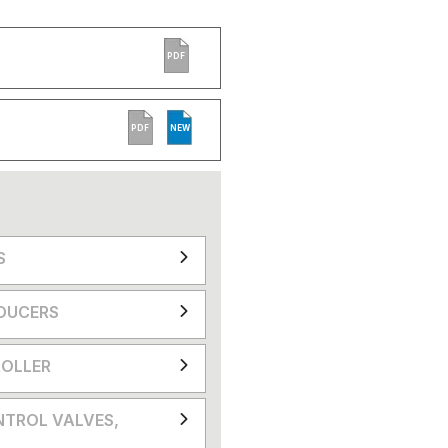
PDF
PDF
NEW
S
DUCERS
OLLER
NTROL VALVES,