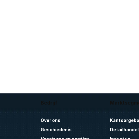
Bedrijf
Marktsegm
Over ons
Kantoorgeb
Geschiedenis
Detailhandel
Vacatures en carrière
Industrie