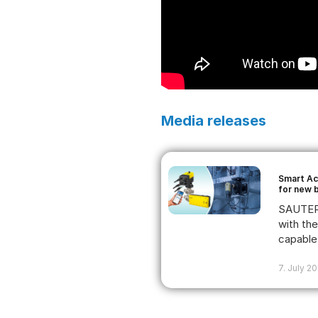
Media releases
Smart Ac
for new 
SAUTER 
with th
capable 
7. July 2