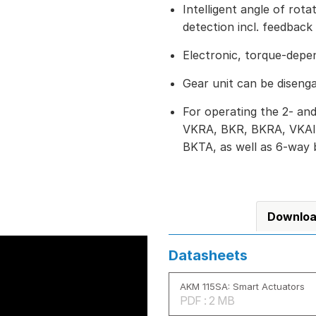
Intelligent angle of rot
detection incl. feedback 
Electronic, torque-depe
Gear unit can be diseng
For operating the 2- and
VKRA, BKR, BKRA, VKAI
BKTA, as well as 6-way 
Downlo
Datasheets
AKM 115SA: Smart Actuators
PDF : 2 MB