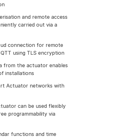
on
erisation and remote access
iently carried out via a
loud connection for remote
 MQTT using TLS encryption
ta from the actuator enables
f installations
art Actuator networks with
tuator can be used flexibly
ree programmability via
ndar functions and time