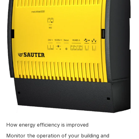
How energy efficiency is improved
Monitor the operation of your building and