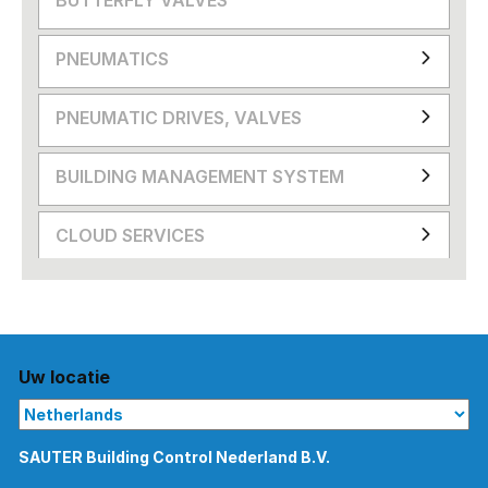
PNEUMATICS
PNEUMATIC DRIVES, VALVES
BUILDING MANAGEMENT SYSTEM
CLOUD SERVICES
Uw locatie
SAUTER Building Control Nederland B.V.