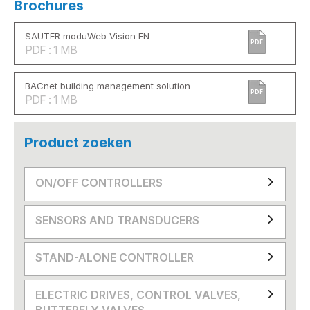
Brochures
SAUTER moduWeb Vision EN
PDF
PDF : 1 MB
BACnet building management solution
PDF
PDF : 1 MB
Product zoeken
ON/OFF CONTROLLERS
SENSORS AND TRANSDUCERS
STAND-ALONE CONTROLLER
ELECTRIC DRIVES, CONTROL VALVES,
BUTTERFLY VALVES