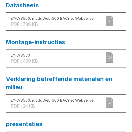
Datasheets
EY-WS500: moduWeb 500 BACnet Webserver
PDF
PDF : 786 KB
Montage-instructies
EY-WS500
PDF
PDF : 489 KB
Verklaring betreffende materialen en
milieu
EY-WS500: moduWeb 500 BACnet Webserver
PDF
PDF : 34 KB
presentaties