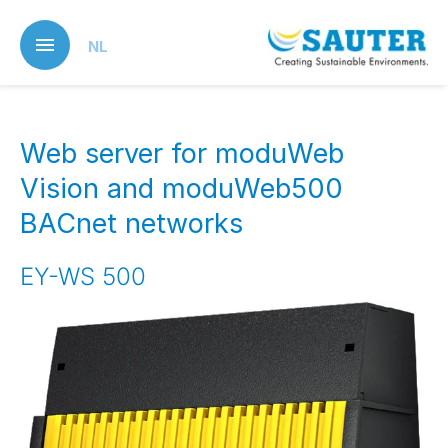
Skip
to
NL
main
content
Web server for moduWeb
Vision and moduWeb500
BACnet networks
EY-WS 500