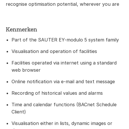
recognise optimisation potential, wherever you are
Kenmerken
Part of the SAUTER EY-modulo 5 system family
Visualisation and operation of facilities
Facilities operated via internet using a standard
web browser
Online notification via e-mail and text message
Recording of historical values and alarms
Time and calendar functions (BACnet Schedule
Client)
Visualisation either in lists, dynamic images or