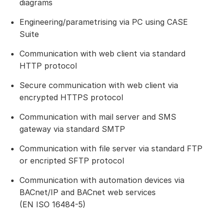
diagrams
Engineering/parametrising via PC using CASE
Suite
Communication with web client via standard
HTTP protocol
Secure communication with web client via
encrypted HTTPS protocol
Communication with mail server and SMS
gateway via standard SMTP
Communication with file server via standard FTP
or encripted SFTP protocol
Communication with automation devices via
BACnet/IP and BACnet web services
(EN ISO 16484-5)