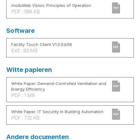
moduWeb Vision: Principles of Operation
PDF
PDF : 588 KB
Software
Facility Touch Client V1.0.9.b58
EXE
EXE : 83 MB
Witte papieren
White Paper: Demand-Controlled Ventilation and
PDF
Energy Efficiency
PDF : 1 MB
White Paper: IT Security in Building Automation
PDF
PDF : 732 KB
Andere documenten