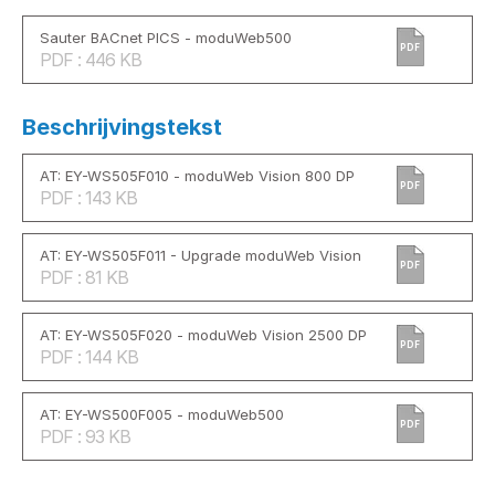
Sauter BACnet PICS - moduWeb500
PDF
PDF : 446 KB
Beschrijvingstekst
AT: EY-WS505F010 - moduWeb Vision 800 DP
PDF
PDF : 143 KB
AT: EY-WS505F011 - Upgrade moduWeb Vision
PDF
PDF : 81 KB
AT: EY-WS505F020 - moduWeb Vision 2500 DP
PDF
PDF : 144 KB
AT: EY-WS500F005 - moduWeb500
PDF
PDF : 93 KB