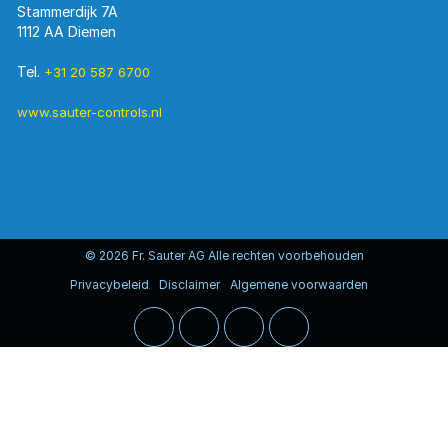
Stammerdijk 7A
1112 AA Diemen
Tel.
+31 20 587 6700
www.sauter-controls.nl
© 2026 Fr. Sauter AG Alle rechten voorbehouden
Privacybeleid
Disclaimer
Algemene voorwaarden