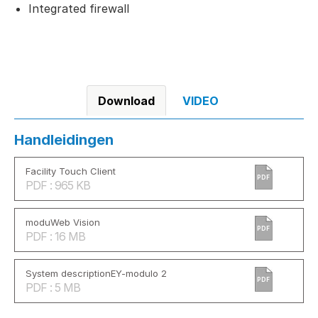
Integrated firewall
Download
VIDEO
Handleidingen
Facility Touch Client
PDF
PDF : 965 KB
moduWeb Vision
PDF
PDF : 16 MB
System descriptionEY-modulo 2
PDF
PDF : 5 MB