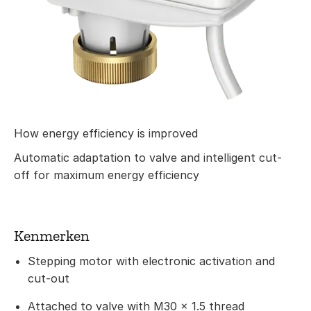
How energy efficiency is improved
Automatic adaptation to valve and intelligent cut-
off for maximum energy efficiency
Kenmerken
Stepping motor with electronic activation and
cut-out
Attached to valve with M30 × 1.5 thread