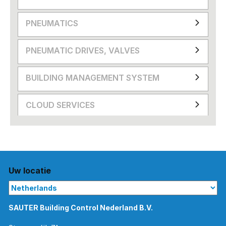
PNEUMATICS
PNEUMATIC DRIVES, VALVES
BUILDING MANAGEMENT SYSTEM
CLOUD SERVICES
Uw locatie
SAUTER Building Control Nederland B.V.