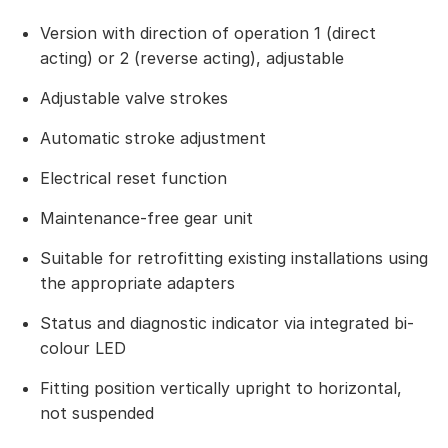
Version with direction of operation 1 (direct
acting) or 2 (reverse acting), adjustable
Adjustable valve strokes
Automatic stroke adjustment
Electrical reset function
Maintenance-free gear unit
Suitable for retrofitting existing installations using
the appropriate adapters
Status and diagnostic indicator via integrated bi-
colour LED
Fitting position vertically upright to horizontal,
not suspended