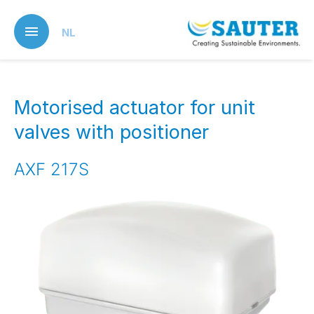
Skip
to
NL
main
content
Motorised actuator for unit
valves with positioner
AXF 217S