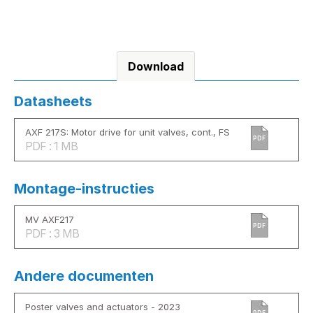
Download
Datasheets
AXF 217S: Motor drive for unit valves, cont., FS
PDF
PDF : 1 MB
Montage-instructies
MV AXF217
PDF
PDF : 3 MB
Andere documenten
Poster valves and actuators - 2023
PDF