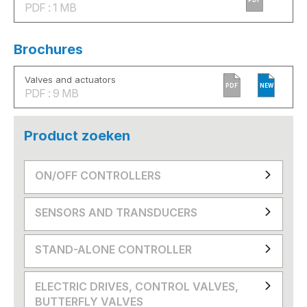
PDF : 1 MB
Brochures
Valves and actuators
PDF
NEW
PDF : 9 MB
Product zoeken
ON/OFF CONTROLLERS
SENSORS AND TRANSDUCERS
STAND-ALONE CONTROLLER
ELECTRIC DRIVES, CONTROL VALVES,
BUTTERFLY VALVES